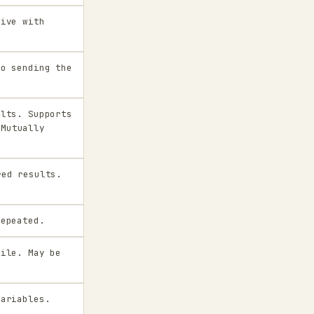
sive with
to sending the
ults. Supports
 Mutually
ed results.
repeated.
file. May be
variables.