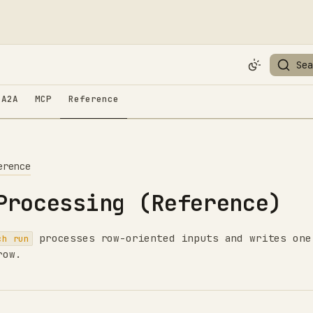
Sea
A2A
MCP
Reference
erence
Processing (Reference)
processes row-oriented inputs and writes one
ch run
row.