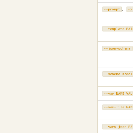
,
--prompt
-p
--template PAT
--json-schema 
--schema-model
--var NAME=VAL
--var-file NAM
--vars-json PA