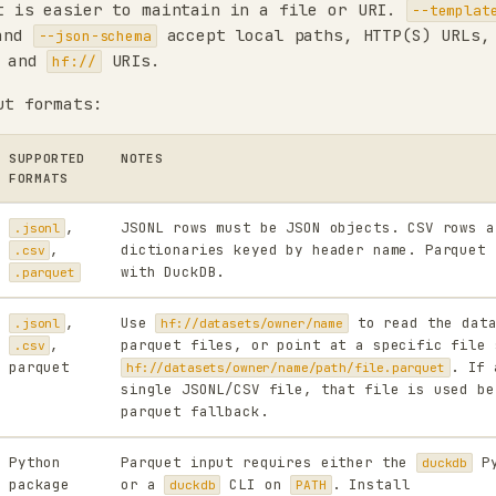
t is easier to maintain in a file or URI.
--templat
and
accept local paths, HTTP(S) URLs,
--json-schema
 and
URIs.
hf://
ut formats:
SUPPORTED
NOTES
FORMATS
,
JSONL rows must be JSON objects. CSV rows a
.jsonl
,
dictionaries keyed by header name. Parquet 
.csv
with DuckDB.
.parquet
,
Use
to read the data
.jsonl
hf://datasets/owner/name
,
parquet files, or point at a specific file 
.csv
parquet
. If 
hf://datasets/owner/name/path/file.parquet
single JSONL/CSV file, that file is used be
parquet fallback.
Python
Parquet input requires either the
Py
duckdb
package
or a
CLI on
. Install
duckdb
PATH