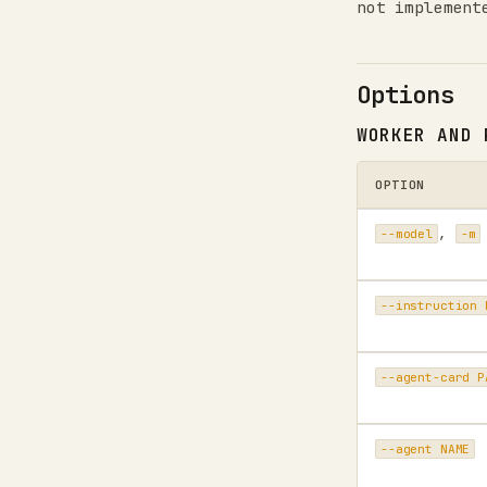
not implement
Options
WORKER AND 
OPTION
,
--model
-m
--instruction 
--agent-card P
--agent NAME