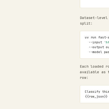
Dataset-level
split:
uv
run
fast-
--input
'h
--output
o
--model
Each loaded r
available as 
row: