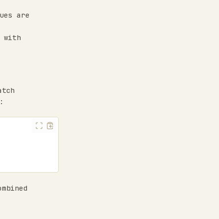
ues are
 with
atch
:
ombined