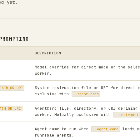
ed yet.
PROMPTING
DESCRIPTION
Model override for direct mode or the sele
worker.
System instruction file or URI for direct 
PATH_OR_URI
exclusive with
.
--agent-card
AgentCard file, directory, or URI defining
ATH_OR_URI
worker. Mutually exclusive with
--instructi
Agent name to run when
loads m
--agent-card
runnable agents.