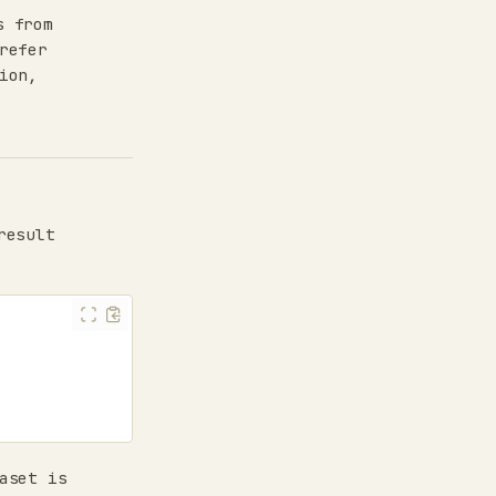
s from
refer
ion,
result
aset is