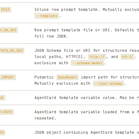
Inline row prompt template. Mutually exclu
 TEXT
.
--template
Row prompt template file or URI. Defaults 
H_OR_URI
full row JSON.
JSON Schema file or URI for structured res
PATH_OR_URI
local paths, HTTP(S),
, and
.
file://
hf://
exclusive with
.
--schema-model
Pydantic
import path for structur
 IMPORT
BaseModel
Mutually exclusive with
.
--json-schema
AgentCard template variable value. May be 
UE
AgentCard template variable loaded from a 
E=PATH
repeated.
JSON object containing AgentCard template 
TH