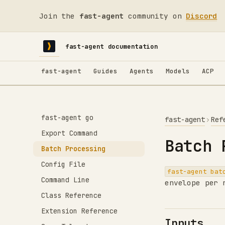
Join the
fast-agent
community on
Discord
fast-agent documentation
fast-agent
Guides
Agents
Models
ACP
fast-agent go
fast-agent
Ref
Export Command
Batch 
Batch Processing
Config File
fast-agent bat
Command Line
envelope per 
Class Reference
Extension Reference
Inputs