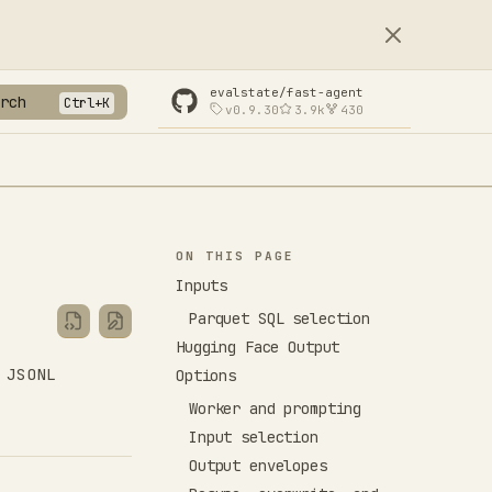
evalstate/fast-agent
rch
v0.9.30
3.9k
430
ON THIS PAGE
Inputs
Parquet SQL selection
Hugging Face Output
 JSONL
Options
Worker and prompting
Input selection
Output envelopes