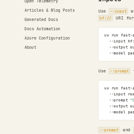
Open Telemetry
Articles & Blog Posts
Use
w
--input
URI for
hf://
Generated Docs
Docs Automation
uv
run
fast-
Azure Configuration
--input
hf
About
--output
o
--model
Use
f
--prompt
uv
run
fast-
--input
ro
--prompt
"
--output
o
--model
and
--prompt