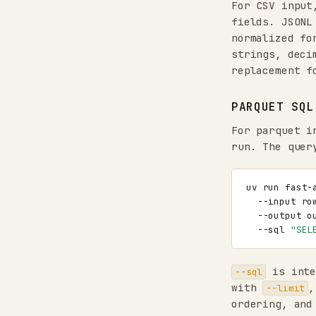
For CSV input
fields. JSONL
normalized fo
strings, deci
replacement f
PARQUET SQL
For parquet 
run. The quer
uv
run
fast-
--input
ro
--output
o
--sql
"SEL
is inte
--sql
with
--limit
ordering, and