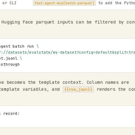
or CLI
to add the Pyth
fast-agent-mcp[batch-parquet]
 Hugging Face parquet inputs can be filtered by con
agent
batch
run
\
f://datasets/evalstate/my-dataset?config=default&split=tr
ut.jsonl
\
ow becomes the template context. Column names are
template variables, and
renders the co
{{row_json}}