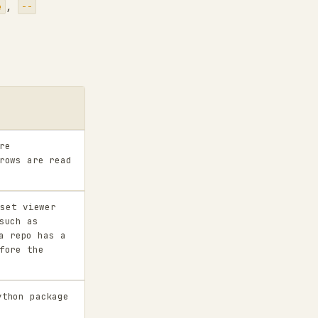
,
e
--
re
rows are read
set viewer
such as
a repo has a
fore the
thon package