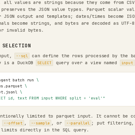
, all values are strings because they come from CSV
 preserves the JSON value types. Parquet scalar val
r JSON output and templates; dates/times become ISO
mals become strings, and bytes are decoded as UTF-8
or invalid bytes.
 SELECTION
input,
can define the rows processed by the b
--sql
y is a DuckDB
query over a view named
SELECT
input
agent
batch
run
\
ws.parquet
\
ut.jsonl
\
ECT id, text FROM input WHERE split = 'eval'"
ntionally limited to parquet input. It cannot be c
,
,
, or
; put filtering,
--offset
--sample
--parallel
 limits directly in the SQL query.