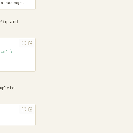
on package.
fig and
ain'
\
mplete