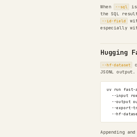
When
is
--sql
the SQL resul
wit
--id-field
especially w
Hugging F
c
--hf-dataset
JSONL output.
uv
run
fast-
--input
ro
--output
o
--export-t
--hf-datas
Appending and