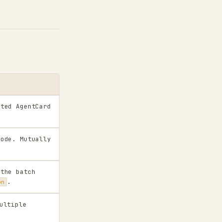
cted AgentCard
mode. Mutually
 the batch
.
on
ultiple