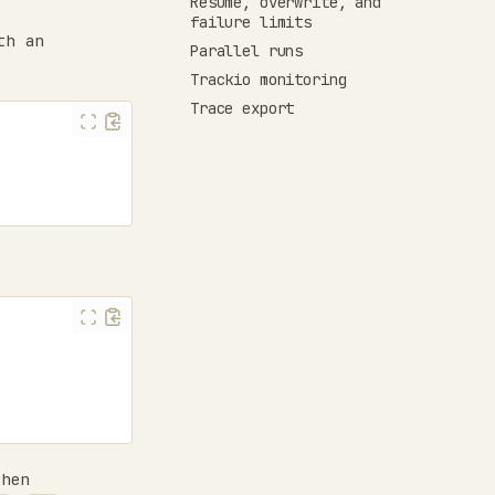
Resume, overwrite, and
failure limits
th an
Parallel runs
Trackio monitoring
Trace export
hen