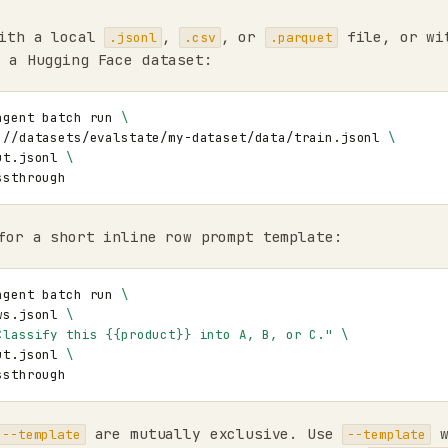
ith a local
,
, or
file, or wi
.jsonl
.csv
.parquet
 a Hugging Face dataset:
agent
batch
run
\
://datasets/evalstate/my-dataset/data/train.jsonl
\
ut.jsonl
\
or a short inline row prompt template:
agent
batch
run
\
ws.jsonl
\
Classify this {{product}} into A, B, or C."
\
ut.jsonl
\
are mutually exclusive. Use
w
--template
--template