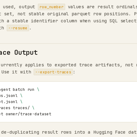
 used, output
values are result ordinal
row_number
t set, not stable original parquet row positions. P
h a stable identifier column when using SQL select
ith
.
--resume
ace Output
urrently applies to exported trace artifacts, not 
 Use it with
:
--export-traces
agent
batch
run
\
ws.jsonl
\
ut.jsonl
\
races
traces/
\
et
 de-duplicating result rows into a Hugging Face dat