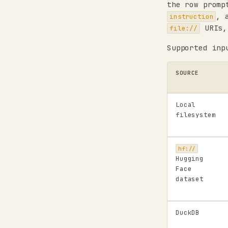
the row promp
, 
instruction
URIs,
file://
Supported inp
SOURCE
Local
filesystem
hf://
Hugging
Face
dataset
DuckDB