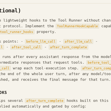
tional)
h lightweight hooks to the Tool Runner without chan
t protocol. Implement the
capa
ToolRunnerHookCapable
property.
tool_runner_hooks
k points: -
-
-
before_llm_call
after_llm_call
-
-
ll
after_tool_call
after_turn_complete
runs after every assistant response from the mode
ermediate responses that request tools.
before_tool
wrap each tool-execution step.
_call
after_turn_com
the end of the whole user turn, after any model/too
shed, and receives the final message for that turn.
OKS
ips several
hooks built on this
after_turn_complete
plied automatically and gated by config: