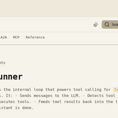
Sea
A2A
MCP
Reference
nts
unner
s the internal loop that powers tool calling for
T
s. It: - Sends messages to the LLM. - Detects tool
xecutes tools. - Feeds tool results back into the l
istant is done.