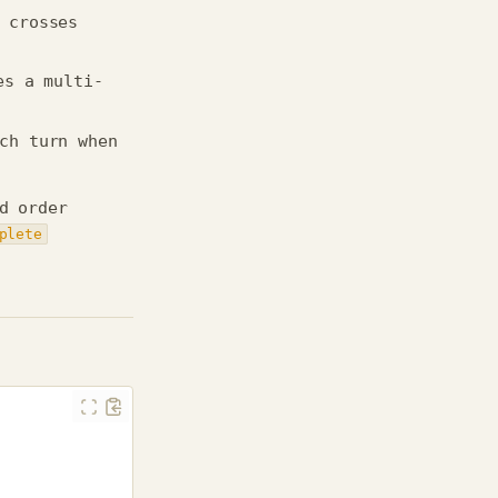
 crosses
es a multi-
ch turn when
d order
plete