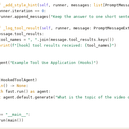
f
_add_style_hint
(
self
,
runner
,
messages
:
list
[
PromptMess
unner
.
iteration
==
0
:
runner
.
append_messages
(
"Keep the answer to one short sent
f
_log_tool_result
(
self
,
runner
,
message
:
PromptMessageEx
essage
.
tool_results
:
tool_names
=
", "
.
join
(
message
.
tool_results
.
keys
())
print
(
f
"[hook] tool results received: 
{
tool_names
}
"
)
gent
(
"Example Tool Use Application (Hooks)"
)
(
HookedToolAgent
)
in
()
->
None
:
th
fast
.
run
()
as
agent
:
t
agent
.
default
.
generate
(
"What is the topic of the video 
==
"__main__"
:
run
(
main
())