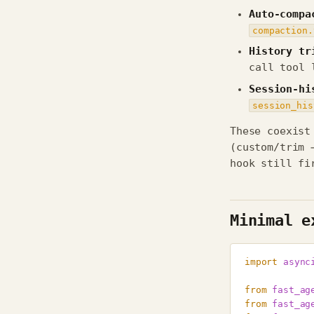
Auto-compa
compaction.
History tr
call tool 
Session-hi
session_his
These coexist
(custom/trim 
hook still fi
Minimal e
import
async
from
fast_ag
from
fast_ag