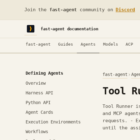
Join the
fast-agent
community on
Discord
fast-agent documentation
fast-agent
Guides
Agents
Models
ACP
Defining Agents
fast-agent
Age
Overview
Tool R
Harness API
Python API
Tool Runner i
Agent Cards
and MCP agent
requests. - E
Execution Environments
until the ass
Workflows