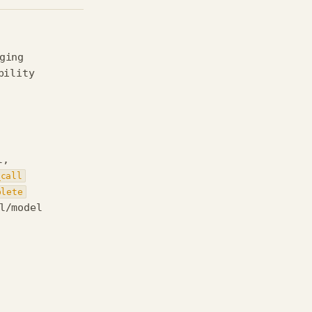
ging
bility
l,
_call
plete
l/model