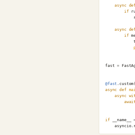
async
de
if
r
async
de
if
m
fast
=
FastA
@fast
.
custom
async
def
ma
async
wi
awai
if
__name__
asyncio
.