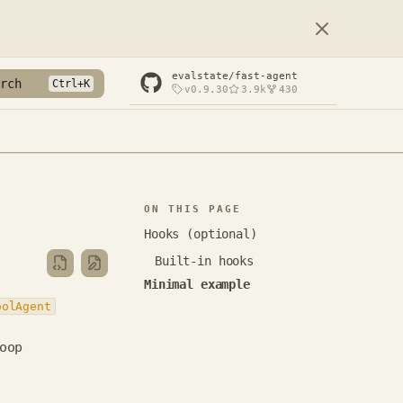
evalstate/fast-agent
rch
v0.9.30
3.9k
430
ON THIS PAGE
Hooks (optional)
Built-in hooks
Minimal example
oolAgent
oop