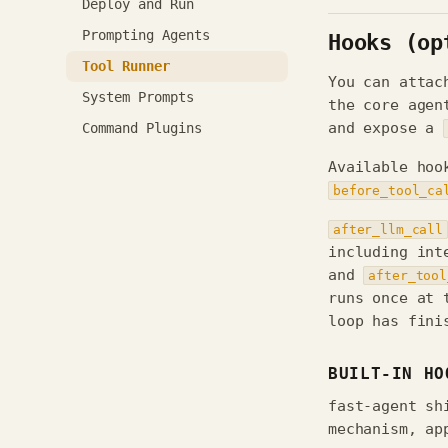
Deploy and Run
Prompting Agents
Hooks (op
Tool Runner
You can attac
System Prompts
the core agen
Command Plugins
and expose a
Available hoo
before_tool_ca
after_llm_call
including int
and
after_tool
runs once at 
loop has fini
BUILT-IN HO
fast-agent sh
mechanism, ap