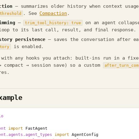
ction
— summarizes older history when context usage
. See
Compaction
.
threshold
imming
—
on an agent collaps
trim_tool_history: true
loop to its last call, result, and final response.
story persistence
— saves the conversation after ea
is enabled.
tory
 with any hooks you attach: built-ins run in a fixe
→ compact → session save) so a custom
after_turn_com
res.
xample
io
ent
import
FastAgent
ent.agents.agent_types
import
AgentConfig