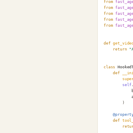
from
fast_ag
from
fast_ag
from
fast_ag
from
fast_ag
from
fast_ag
def
get_vide
return
"
class
Hooked
def
__in
supe
self
)
@propert
def
tool
retu