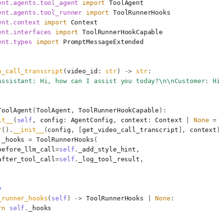
ent.agents.tool_agent
import
ToolAgent
ent.agents.tool_runner
import
ToolRunnerHooks
ent.context
import
Context
ent.interfaces
import
ToolRunnerHookCapable
ent.types
import
PromptMessageExtended
o_call_transcript
(
video_id
:
str
)
->
str
:
Assistant: Hi, how can I assist you today?
\n\n
Customer: H
ToolAgent
(
ToolAgent
,
ToolRunnerHookCapable
):
it__
(
self
,
config
:
AgentConfig
,
context
:
Context
|
None
=
r
()
.
__init__
(
config
,
[
get_video_call_transcript
],
context
.
_hooks
=
ToolRunnerHooks
(
before_llm_call
=
self
.
_add_style_hint
,
after_tool_call
=
self
.
_log_tool_result
,
y
_runner_hooks
(
self
)
->
ToolRunnerHooks
|
None
:
rn
self
.
_hooks