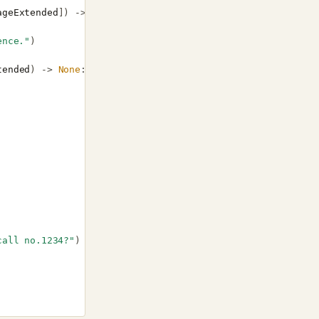
ageExtended
])
->
None
:
ence."
)
tended
)
->
None
:
call no.1234?"
)