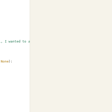
i, I wanted to ask you about last invoice I received..."
None
):
)