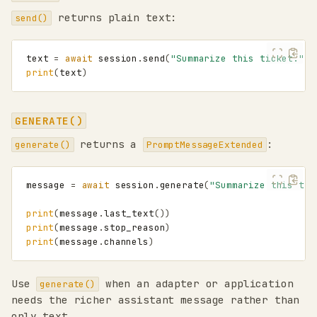
returns plain text:
send()
text
=
await
session
.
send
(
"Summarize this ticket."
)
print
(
text
)
GENERATE()
returns a
:
generate()
PromptMessageExtended
message
=
await
session
.
generate
(
"Summarize this tic
print
(
message
.
last_text
())
print
(
message
.
stop_reason
)
print
(
message
.
channels
)
Use
when an adapter or application
generate()
needs the richer assistant message rather than
only text.