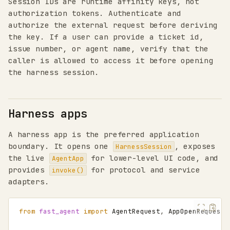
Session IDs are runtime affinity keys, not
authorization tokens. Authenticate and
authorize the external request before deriving
the key. If a user can provide a ticket id,
issue number, or agent name, verify that the
caller is allowed to access it before opening
the harness session.
Harness apps
A harness app is the preferred application
boundary. It opens one
, exposes
HarnessSession
the live
for lower-level UI code, and
AgentApp
provides
for protocol and service
invoke()
adapters.
from
fast_agent
import
AgentRequest
,
AppOpenRequest