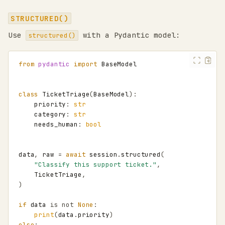
STRUCTURED()
Use
with a Pydantic model:
structured()
from
pydantic
import
BaseModel
class
TicketTriage
(
BaseModel
):
priority
:
str
category
:
str
needs_human
:
bool
data
,
raw
=
await
session
.
structured
(
"Classify this support ticket."
,
TicketTriage
,
)
if
data
is
not
None
:
print
(
data
.
priority
)
else
: