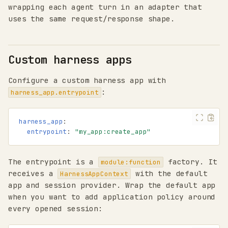
wrapping each agent turn in an adapter that
uses the same request/response shape.
Custom harness apps
Configure a custom harness app with
:
harness_app.entrypoint
harness_app
:
entrypoint
:
"my_app:create_app"
The entrypoint is a
factory. It
module:function
receives a
with the default
HarnessAppContext
app and session provider. Wrap the default app
when you want to add application policy around
every opened session: