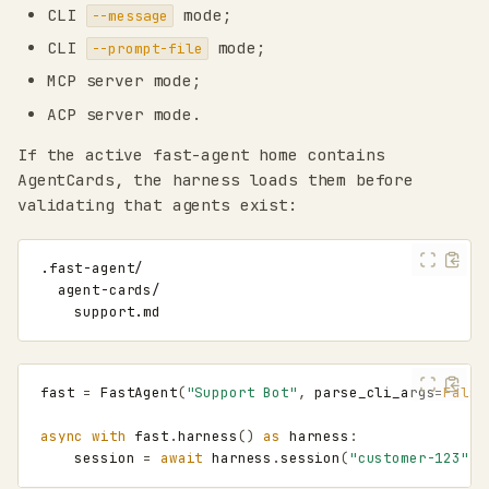
CLI
mode;
--message
CLI
mode;
--prompt-file
MCP server mode;
ACP server mode.
If the active fast-agent home contains
AgentCards, the harness loads them before
validating that agents exist:
fast
=
FastAgent
(
"Support Bot"
,
parse_cli_args
=
False
async
with
fast
.
harness
()
as
harness
:
session
=
await
harness
.
session
(
"customer-123"
,