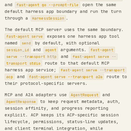
and
open the same
fast-agent go --prompt-file
default harness app boundary and run the turn
through a
.
HarnessSession
The default MCP server uses the same boundary.
exposes one harness app tool
fast-agent serve
named
by default, with optional
send
and
arguments.
session_id
agent
fast-agent
and
serve --transport http
fast-agent serve --
route to that default MCP
transport stdio
harness app service;
fast-agent serve --transport
and
route to
acp
fast-agent serve --transport a2a
their protocol-specific servers.
MCP and A2A adapters use
and
AgentRequest
to keep request metadata, auth,
AgentResponse
session affinity, and progress reporting
explicit. ACP keeps its ACP-specific session
lifecycle, permissions, status-line updates,
and client terminal integration, while