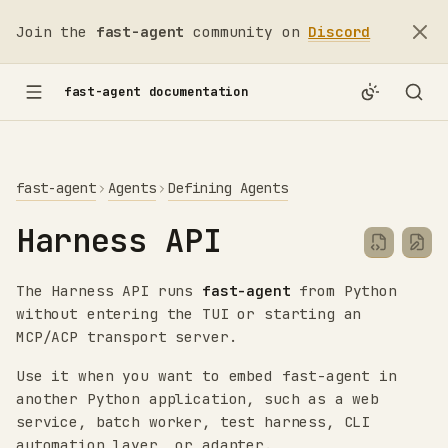
Join the
fast-agent
community on
Discord
fast-agent documentation
fast-agent
Agents
Defining Agents
Harness API
The Harness API runs
fast-agent
from Python
without entering the TUI or starting an
MCP/ACP transport server.
Use it when you want to embed fast-agent in
another Python application, such as a web
service, batch worker, test harness, CLI
automation layer, or adapter.