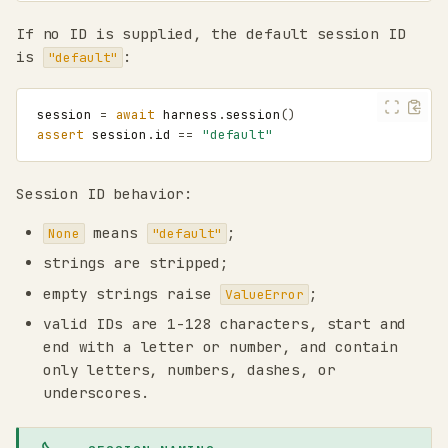
If no ID is supplied, the default session ID
is
:
"default"
session
=
await
harness
.
session
()
assert
session
.
id
==
"default"
Session ID behavior:
means
;
None
"default"
strings are stripped;
empty strings raise
;
ValueError
valid IDs are 1-128 characters, start and
end with a letter or number, and contain
only letters, numbers, dashes, or
underscores.