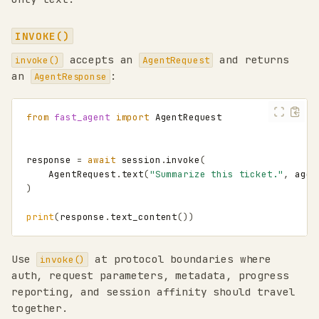
INVOKE()
accepts an
and returns
invoke()
AgentRequest
an
:
AgentResponse
from
fast_agent
import
AgentRequest
response
=
await
session
.
invoke
(
AgentRequest
.
text
(
"Summarize this ticket."
,
agen
)
print
(
response
.
text_content
())
Use
at protocol boundaries where
invoke()
auth, request parameters, metadata, progress
reporting, and session affinity should travel
together.