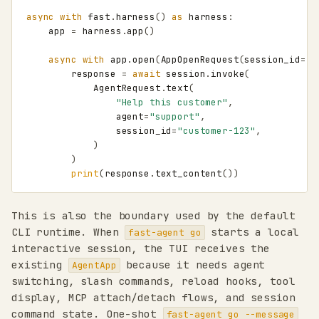
async
with
fast
.
harness
()
as
harness
:
app
=
harness
.
app
()
async
with
app
.
open
(
AppOpenRequest
(
session_id
=
"c
response
=
await
session
.
invoke
(
AgentRequest
.
text
(
"Help this customer"
,
agent
=
"support"
,
session_id
=
"customer-123"
,
)
)
print
(
response
.
text_content
())
This is also the boundary used by the default
CLI runtime. When
starts a local
fast-agent go
interactive session, the TUI receives the
existing
because it needs agent
AgentApp
switching, slash commands, reload hooks, tool
display, MCP attach/detach flows, and session
command state. One-shot
fast-agent go --message