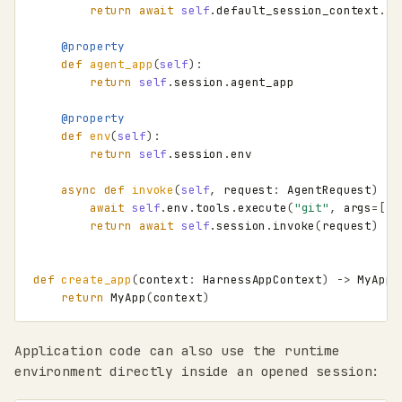
return
await
self
.
default_session_context
.
__
@property
def
agent_app
(
self
):
return
self
.
session
.
agent_app
@property
def
env
(
self
):
return
self
.
session
.
env
async
def
invoke
(
self
,
request
:
AgentRequest
)
->
await
self
.
env
.
tools
.
execute
(
"git"
,
args
=
[
"s
return
await
self
.
session
.
invoke
(
request
)
def
create_app
(
context
:
HarnessAppContext
)
->
MyApp
:
return
MyApp
(
context
)
Application code can also use the runtime
environment directly inside an opened session: