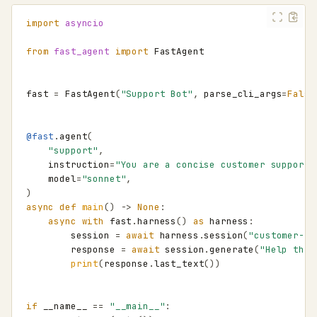
import
asyncio
from
fast_agent
import
FastAgent
fast
=
FastAgent
(
"Support Bot"
,
parse_cli_args
=
False
@fast
.
agent
(
"support"
,
instruction
=
"You are a concise customer support 
model
=
"sonnet"
,
)
async
def
main
()
->
None
:
async
with
fast
.
harness
()
as
harness
:
session
=
await
harness
.
session
(
"customer-12
response
=
await
session
.
generate
(
"Help this
print
(
response
.
last_text
())
if
__name__
==
"__main__"
: