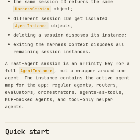
the same session ID returns the same
object;
HarnessSession
different session IDs get isolated
objects;
AgentInstance
deleting a session disposes its instance;
exiting the harness context disposes all
remaining session instances.
A fast-agent session is an affinity key for a
full
, not a wrapper around one
AgentInstance
agent. The instance contains the active agent
map for the app: regular agents, routers,
evaluators, orchestrators, agents-as-tools,
MCP-backed agents, and tool-only helper
agents.
Quick start