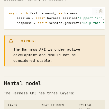
async
with
fast
.
harness
()
as
harness
:
session
=
await
harness
.
session
(
"support-123"
,
a
response
=
await
session
.
generate
(
"Help this cus
WARNING
The Harness API is under active
development and should not be
considered stable.
Mental model
The Harness API has three layers:
LAYER
WHAT IT DOES
TYPICAL