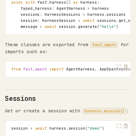
async
with
fast
.
harness
()
as
harness
:
typed_harness
:
AgentHarness
=
harness
sessions
:
HarnessSessions
=
harness
.
sessions
session
:
HarnessSession
=
await
sessions
.
get_or_
message
=
await
session
.
generate
(
"hello"
)
These classes are exported from
for
fast_agent
imports such as:
from
fast_agent
import
AgentHarness
,
AppOpenRequest
,
Sessions
Get or create a session with
:
harness.session()
session
=
await
harness
.
session
(
"demo"
)