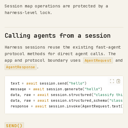
Session map operations are protected by a
harness-level lock.
Calling agents from a session
Harness sessions reuse the existing fast-agent
protocol methods for direct agent calls. The
app and protocol boundary uses
and
AgentRequest
.
AgentResponse
text
=
await
session
.
send
(
"hello"
)
message
=
await
session
.
generate
(
"hello"
)
data
,
raw
=
await
session
.
structured
(
"classify this"
data
,
raw
=
await
session
.
structured_schema
(
"classif
response
=
await
session
.
invoke
(
AgentRequest
.
text
(
"h
SEND()