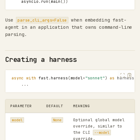
asyncio
.
run
(
main
())
Use
when embedding fast-
parse_cli_args=False
agent in an application that owns command-line
parsing.
Creating a harness
async
with
fast
.
harness
(
model
=
"sonnet"
)
as
harness
:
...
PARAMETER
DEFAULT
MEANING
Optional global model
model
None
override, similar to
the CLI
--model
override.