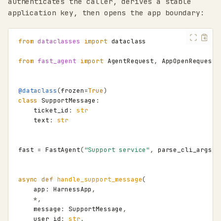
authenticates the caller, derives a stable
application key, then opens the app boundary:
from
dataclasses
import
dataclass
from
fast_agent
import
AgentRequest
,
AppOpenRequest
,
@dataclass
(
frozen
=
True
)
class
SupportMessage
:
ticket_id
:
str
text
:
str
fast
=
FastAgent
(
"Support service"
,
parse_cli_args
=
F
async
def
handle_support_message
(
app
:
HarnessApp
,
*
,
message
:
SupportMessage
,
user_id
:
str
,