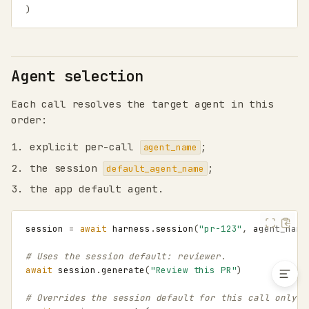
)
invoke()
structured()
structured_schema()
Agent selection
Agent selection
Session lifecycle
Each call resolves the target agent in this
Concurrency
order:
Clearing history
Compacting history
explicit per-call
;
agent_name
Skills, MCP, and agents-
the session
;
default_agent_name
as-tools
the app default agent.
Eval inspection pattern
Request parameters
Shell and filesystem
session
=
await
harness
.
session
(
"pr-123"
,
agent_name
tools
# Uses the session default: reviewer.
await
session
.
generate
(
"Review this PR"
)
# Overrides the session default for this call only.