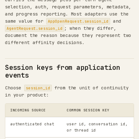
selection, auth, request parameters, metadata,
and progress reporting. Most adapters use the
same value for
and
AppOpenRequest.session_id
; when they differ,
AgentRequest.session_id
document the reason because they represent two
different affinity decisions.
Session keys from application
events
Choose
from the unit of continuity
session_id
in your product:
INCOMING SOURCE
COMMON SESSION KEY
authenticated chat
user id, conversation id,
or thread id