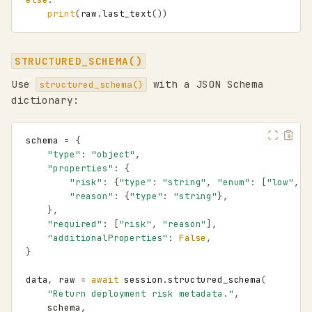
print
(
raw
.
last_text
())
Mental model
Session keys from
STRUCTURED_SCHEMA()
application events
Use
with a JSON Schema
structured_schema()
Harness apps
dictionary:
Custom harness apps
Session orientation
schema
=
{
Quick start
"type"
:
"object"
,
Creating a harness
"properties"
:
{
Typing and IDE
"risk"
:
{
"type"
:
"string"
,
"enum"
:
[
"low"
,
"
autocomplete
"reason"
:
{
"type"
:
"string"
},
Sessions
},
"required"
:
[
"risk"
,
"reason"
],
Explicit session
"additionalProperties"
:
False
,
management
}
Calling agents from a
session
data
,
raw
=
await
session
.
structured_schema
(
send()
"Return deployment risk metadata."
,
schema
,
generate()