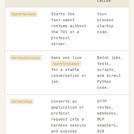
CALLER
Starts the
Your
AgentHarness
fast-agent
process
runtime without
startup
the TUI or a
code.
protocol
server.
Owns one live
Batch jobs,
HarnessSession
tests,
AgentInstance
for a stable
scripts,
conversation or
and direct
job.
Python
code.
Converts an
HTTP
HarnessApp
application or
routes,
protocol
webhooks,
request into a
MCP
harness session
adapters,
and exposes
A2A