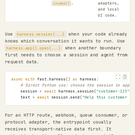
.
adapters,
invoke()
and local
UI code.
Use
when your code already
harness.session(...)
knows which conversation it wants to run. Use
when another boundary
harness.app().open(...)
first needs to choose a session and agent from
request data.
async
with
fast
.
harness
()
as
harness
:
# Direct Python use: choose the session in appli
session
=
await
harness
.
session
(
"customer-123"
,
text
=
await
session
.
send
(
"Help this customer re
For an HTTP route, webhook, queue consumer, or
protocol adapter, the entrypoint usually
receives transport-native data first. It