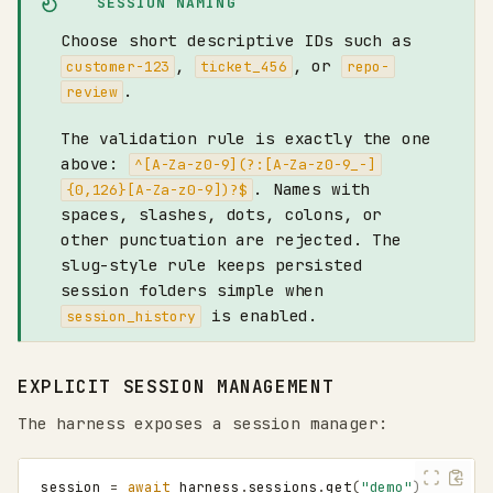
SESSION NAMING
Choose short descriptive IDs such as
,
, or
customer-123
ticket_456
repo-
.
review
The validation rule is exactly the one
above:
^[A-Za-z0-9](?:[A-Za-z0-9_-]
. Names with
{0,126}[A-Za-z0-9])?$
spaces, slashes, dots, colons, or
other punctuation are rejected. The
slug-style rule keeps persisted
session folders simple when
is enabled.
session_history
EXPLICIT SESSION MANAGEMENT
The harness exposes a session manager:
session
=
await
harness
.
sessions
.
get
(
"demo"
)