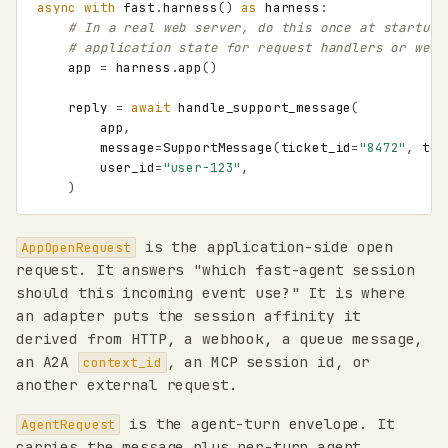
async
with
fast
.
harness
()
as
harness
:
# In a real web server, do this once at startup 
# application state for request handlers or webh
app
=
harness
.
app
()
reply
=
await
handle_support_message
(
app
,
message
=
SupportMessage
(
ticket_id
=
"8472"
,
tex
user_id
=
"user-123"
,
)
is the application-side open
AppOpenRequest
request. It answers "which fast-agent session
should this incoming event use?" It is where
an adapter puts the session affinity it
derived from HTTP, a webhook, a queue message,
an A2A
, an MCP session id, or
context_id
another external request.
is the agent-turn envelope. It
AgentRequest
carries the message plus per-turn agent