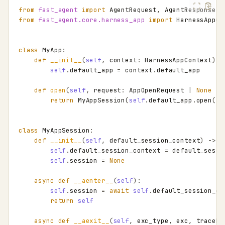
from
fast_agent
import
AgentRequest
,
AgentResponse
,
from
fast_agent.core.harness_app
import
HarnessAppCo
class
MyApp
:
def
__init__
(
self
,
context
:
HarnessAppContext
)
-
self
.
default_app
=
context
.
default_app
def
open
(
self
,
request
:
AppOpenRequest
|
None
=
return
MyAppSession
(
self
.
default_app
.
open
(
re
class
MyAppSession
:
def
__init__
(
self
,
default_session_context
)
->
N
self
.
default_session_context
=
default_sessi
self
.
session
=
None
async
def
__aenter__
(
self
):
self
.
session
=
await
self
.
default_session_co
return
self
async
def
__aexit__
(
self
,
exc_type
,
exc
,
traceba