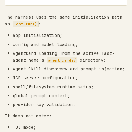
The harness uses the same initialization path
as
:
fast.run()
app initialization;
config and model loading;
AgentCard loading from the active fast-
agent home's
directory;
agent-cards/
Agent Skill discovery and prompt injection;
MCP server configuration;
shell/filesystem runtime setup;
global prompt context;
provider-key validation.
It does not enter:
TUI mode;