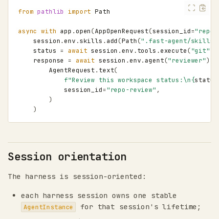
from
pathlib
import
Path
async
with
app
.
open
(
AppOpenRequest
(
session_id
=
"repo-
session
.
env
.
skills
.
add
(
Path
(
".fast-agent/skills/
status
=
await
session
.
env
.
tools
.
execute
(
"git"
,
response
=
await
session
.
env
.
agent
(
"reviewer"
)
.
i
AgentRequest
.
text
(
f
"Review this workspace status:
\n
{
status
session_id
=
"repo-review"
,
)
)
Session orientation
The harness is session-oriented:
each harness session owns one stable
for that session's lifetime;
AgentInstance