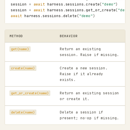
session
=
await
harness
.
sessions
.
create
(
"demo"
)
session
=
await
harness
.
sessions
.
get_or_create
(
"demo
await
harness
.
sessions
.
delete
(
"demo"
)
METHOD
BEHAVIOR
Return an existing
get(name)
session. Raise if missing.
Create a new session.
create(name)
Raise if it already
exists.
Return an existing session
get_or_create(name)
or create it.
Delete a session if
delete(name)
present; no-op if missing.