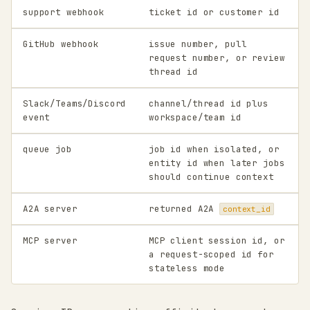
support webhook
ticket id or customer id
GitHub webhook
issue number, pull
request number, or review
thread id
Slack/Teams/Discord
channel/thread id plus
event
workspace/team id
queue job
job id when isolated, or
entity id when later jobs
should continue context
A2A server
returned A2A
context_id
MCP server
MCP client session id, or
a request-scoped id for
stateless mode