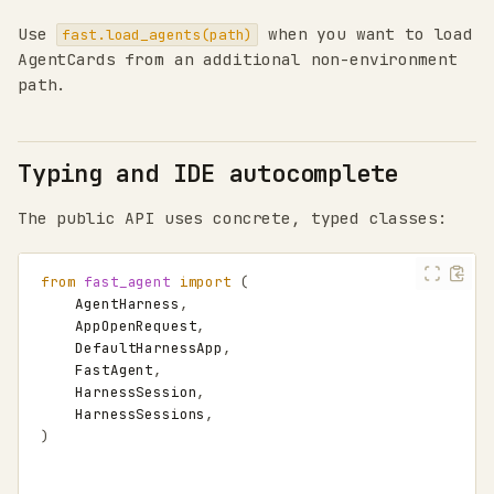
Use
when you want to load
fast.load_agents(path)
AgentCards from an additional non-environment
path.
Typing and IDE autocomplete
The public API uses concrete, typed classes:
from
fast_agent
import
(
AgentHarness
,
AppOpenRequest
,
DefaultHarnessApp
,
FastAgent
,
HarnessSession
,
HarnessSessions
,
)