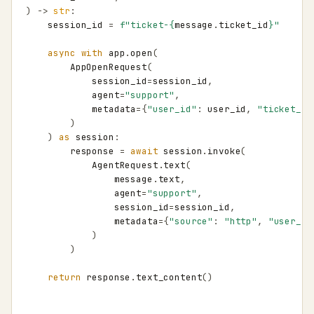
)
->
str
:
session_id
=
f
"ticket-
{
message
.
ticket_id
}
"
async
with
app
.
open
(
AppOpenRequest
(
session_id
=
session_id
,
agent
=
"support"
,
metadata
=
{
"user_id"
:
user_id
,
"ticket_id
)
)
as
session
:
response
=
await
session
.
invoke
(
AgentRequest
.
text
(
message
.
text
,
agent
=
"support"
,
session_id
=
session_id
,
metadata
=
{
"source"
:
"http"
,
"user_id
)
)
return
response
.
text_content
()