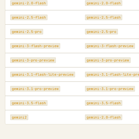
gemini-2.0-flash
gemini-2.0-flash
gemini-2.5-flash
gemini-2.5-flash
gemini-2.5-pro
gemini-2.5-pro
gemini-3-flash-preview
gemini-3-flash-preview
gemini-3-pro-preview
gemini-3-pro-preview
gemini-3.1-flash-lite-preview
gemini-3.1-flash-lite-pr
gemini-3.1-pro-preview
gemini-3.1-pro-preview
gemini-3.5-flash
gemini-3.5-flash
gemini2
gemini-2.0-flash