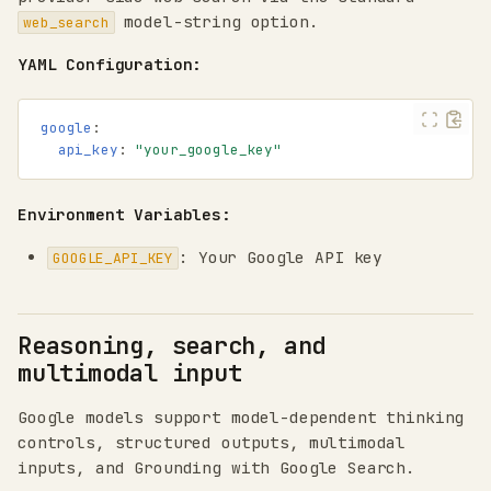
model-string option.
web_search
YAML Configuration:
google
:
api_key
:
"your_google_key"
Environment Variables:
: Your Google API key
GOOGLE_API_KEY
Reasoning, search, and
multimodal input
Google models support model-dependent thinking
controls, structured outputs, multimodal
inputs, and Grounding with Google Search.