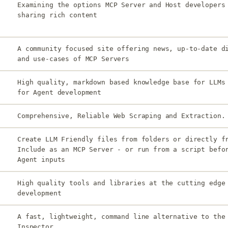
Examining the options MCP Server and Host developers
sharing rich content
A community focused site offering news, up-to-date d
and use-cases of MCP Servers
High quality, markdown based knowledge base for LLMs
for Agent development
Comprehensive, Reliable Web Scraping and Extraction.
Create LLM Friendly files from folders or directly f
Include as an MCP Server - or run from a script befo
Agent inputs
High quality tools and libraries at the cutting edge
development
A fast, lightweight, command line alternative to the
Inspector