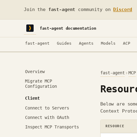
Join the
fast-agent
community on
Discord
fast-agent documentation
fast-agent
Guides
Agents
Models
ACP
Overview
fast-agent
MCP
Migrate MCP
Resour
Configuration
Client
Below are som
Connect to Servers
Context Proto
Connect with OAuth
RESOURCE
Inspect MCP Transports