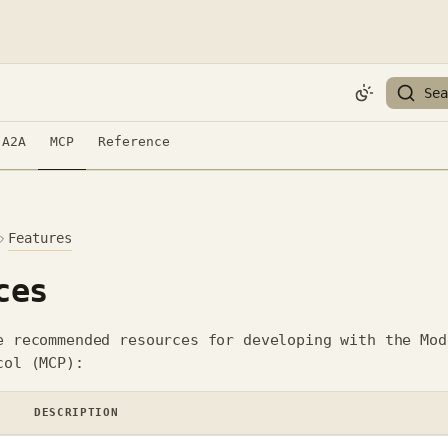
Sea
A2A
MCP
Reference
Features
ces
e recommended resources for developing with the Mod
col (MCP):
DESCRIPTION