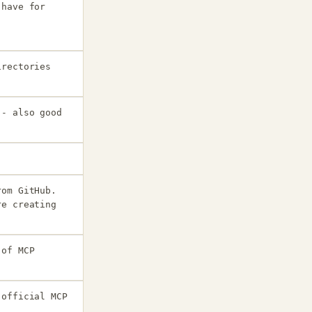
 have for
irectories
 - also good
rom GitHub.
re creating
 of MCP
 official MCP