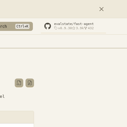
evalstate/fast-agent
rch
v0.9.30
3.9k
432
el