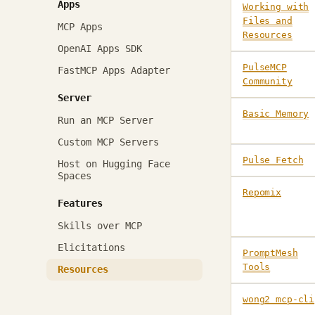
Apps
Working with
Files and
MCP Apps
Resources
OpenAI Apps SDK
PulseMCP
FastMCP Apps Adapter
Community
Server
Basic Memory
Run an MCP Server
Custom MCP Servers
Pulse Fetch
Host on Hugging Face
Spaces
Repomix
Features
Skills over MCP
Elicitations
PromptMesh
Tools
Resources
wong2 mcp-cli