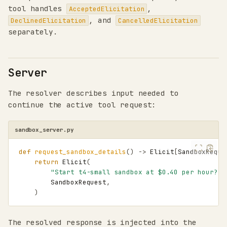
tool handles
,
AcceptedElicitation
, and
DeclinedElicitation
CancelledElicitation
separately.
Server
The resolver describes input needed to
continue the active tool request:
sandbox_server.py
def
request_sandbox_details
()
->
Elicit
[
SandboxReque
return
Elicit
(
"Start t4-small sandbox at $0.40 per hour?"
,
SandboxRequest
,
)
The resolved response is injected into the