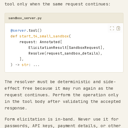
tool only when the same request continues:
sandbox_server.py
@server
.
tool
()
def
start_t4_small_sandbox
(
request
:
Annotated
[
ElicitationResult
[
SandboxRequest
],
Resolve
(
request_sandbox_details
),
],
)
->
str
:
...
The resolver must be deterministic and side-
effect free because it may run again as the
request continues. Perform the operation only
in the tool body after validating the accepted
response.
Form elicitation is in-band. Never use it for
passwords, API keys, payment details, or other