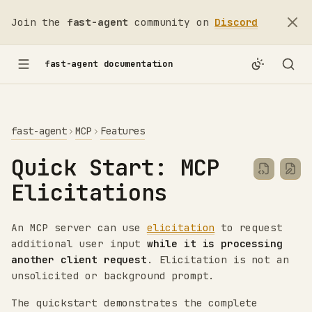
Join the
fast-agent
community on
Discord
fast-agent documentation
fast-agent
MCP
Features
Quick Start: MCP
Elicitations
An MCP server can use
elicitation
to request
additional user input
while it is processing
another client request
. Elicitation is not an
unsolicited or background prompt.
The quickstart demonstrates the complete