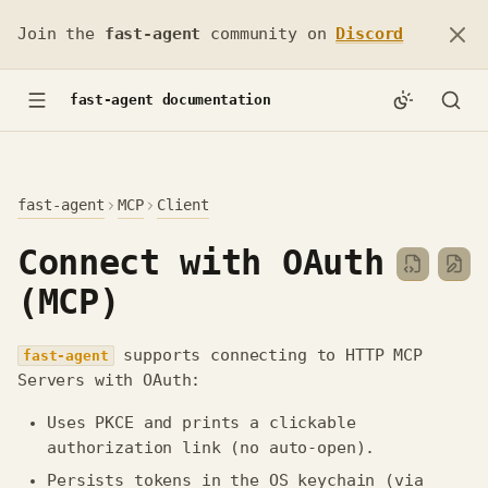
Join the
fast-agent
community on
Discord
fast-agent documentation
fast-agent
MCP
Client
Connect with OAuth
(MCP)
supports connecting to HTTP MCP
fast-agent
Servers with OAuth:
Uses PKCE and prints a clickable
authorization link (no auto‑open).
Persists tokens in the OS keychain (via