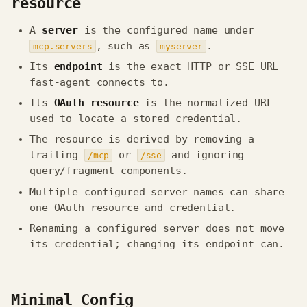
resource
A
server
is the configured name under
, such as
.
mcp.servers
myserver
Its
endpoint
is the exact HTTP or SSE URL
fast-agent connects to.
Its
OAuth resource
is the normalized URL
used to locate a stored credential.
The resource is derived by removing a
trailing
or
and ignoring
/mcp
/sse
query/fragment components.
Multiple configured server names can share
one OAuth resource and credential.
Renaming a configured server does not move
its credential; changing its endpoint can.
Minimal Config