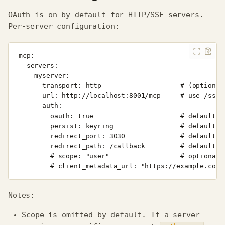
OAuth is on by default for HTTP/SSE servers.
Per‑server configuration:
Notes:
Scope is omitted by default. If a server