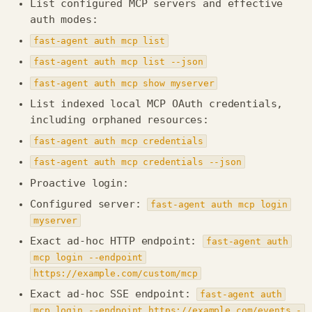
List configured MCP servers and effective
auth modes:
fast-agent auth mcp list
fast-agent auth mcp list --json
fast-agent auth mcp show myserver
List indexed local MCP OAuth credentials,
including orphaned resources:
fast-agent auth mcp credentials
fast-agent auth mcp credentials --json
Proactive login:
Configured server:
fast-agent auth mcp login
myserver
Exact ad-hoc HTTP endpoint:
fast-agent auth
mcp login --endpoint
https://example.com/custom/mcp
Exact ad-hoc SSE endpoint:
fast-agent auth
mcp login --endpoint https://example.com/events -