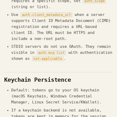
requires a specific scope, set
auth.scope
(string or list).
Use
when a server
auth.client_metadata_url
supports Client ID Metadata Document (CIMD)
registration and requires a URL-based
client ID. The URL must be HTTPS and
include a non-root path.
STDIO servers do not use OAuth. They remain
visible in
with authentication
auth mcp list
shown as
.
not-applicable
Keychain Persistence
Default: tokens go to your OS keychain
(macOS Keychain, Windows Credential
Manager, Linux Secret Service/KWallet).
If a keychain backend is not available,
tokens are kept in memory for the session