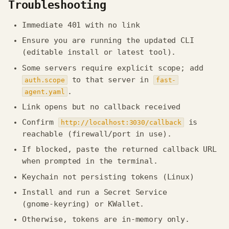
Troubleshooting
Immediate 401 with no link
Ensure you are running the updated CLI
(editable install or latest tool).
Some servers require explicit scope; add
to that server in
auth.scope
fast-
.
agent.yaml
Link opens but no callback received
Confirm
is
http://localhost:3030/callback
reachable (firewall/port in use).
If blocked, paste the returned callback URL
when prompted in the terminal.
Keychain not persisting tokens (Linux)
Install and run a Secret Service
(gnome‑keyring) or KWallet.
Otherwise, tokens are in-memory only.