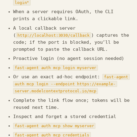
login"
When a server requires OAuth, the CLI
prints a clickable link.
A local callback server
(
) captures the
http://localhost:3030/callback
code; if the port is blocked, you’ll be
prompted to paste the callback URL.
Proactive login (no agent session needed)
fast-agent auth mcp login myserver
Or use an exact ad-hoc endpoint:
fast-agent
auth mcp login --endpoint https://example-
server.modelcontextprotocol.io/mcp
Complete the link flow once; tokens will be
reused next time.
Inspect and forget a stored credential
fast-agent auth mcp show myserver
fast-agent auth mcp credentials