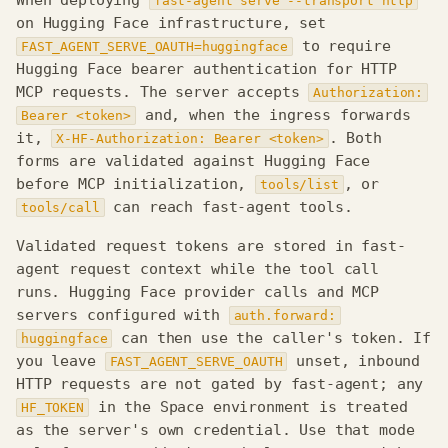
When deploying
fast-agent serve --transport http
on Hugging Face infrastructure, set
to require
FAST_AGENT_SERVE_OAUTH=huggingface
Hugging Face bearer authentication for HTTP
MCP requests. The server accepts
Authorization:
and, when the ingress forwards
Bearer <token>
it,
. Both
X-HF-Authorization: Bearer <token>
forms are validated against Hugging Face
before MCP initialization,
, or
tools/list
can reach fast-agent tools.
tools/call
Validated request tokens are stored in fast-
agent request context while the tool call
runs. Hugging Face provider calls and MCP
servers configured with
auth.forward:
can then use the caller's token. If
huggingface
you leave
unset, inbound
FAST_AGENT_SERVE_OAUTH
HTTP requests are not gated by fast-agent; any
Requirements
in the Space environment is treated
HF_TOKEN
Server, endpoint, and
as the server's own credential. Use that mode
OAuth resource