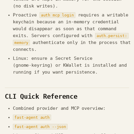
(no disk writes).
Proactive
requires a writable
auth mcp login
keychain because an in-memory credential
would disappear as soon as that command
exits. Servers configured with
auth.persist:
authenticate only in the process that
memory
connects.
Linux: ensure a Secret Service
(gnome‑keyring) or KWallet is installed and
running if you want persistence.
CLI Quick Reference
Combined provider and MCP overview:
fast-agent auth
fast-agent auth --json