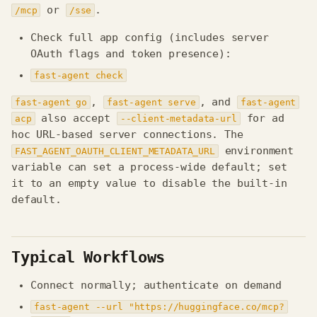
or
.
/mcp
/sse
Check full app config (includes server
OAuth flags and token presence):
fast-agent check
,
, and
fast-agent go
fast-agent serve
fast-agent
also accept
for ad
acp
--client-metadata-url
hoc URL-based server connections. The
environment
FAST_AGENT_OAUTH_CLIENT_METADATA_URL
variable can set a process-wide default; set
it to an empty value to disable the built-in
default.
Typical Workflows
Connect normally; authenticate on demand
fast-agent --url "https://huggingface.co/mcp?