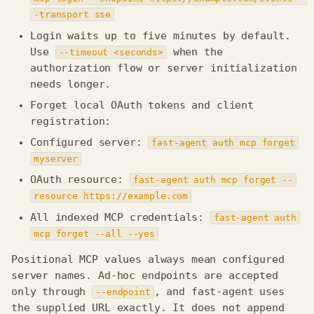
-transport sse
Login waits up to five minutes by default.
Use
when the
--timeout <seconds>
authorization flow or server initialization
needs longer.
Forget local OAuth tokens and client
registration:
Configured server:
fast-agent auth mcp forget
myserver
OAuth resource:
fast-agent auth mcp forget --
resource https://example.com
All indexed MCP credentials:
fast-agent auth
mcp forget --all --yes
Positional MCP values always mean configured
server names. Ad-hoc endpoints are accepted
only through
, and fast-agent uses
--endpoint
the supplied URL exactly. It does not append