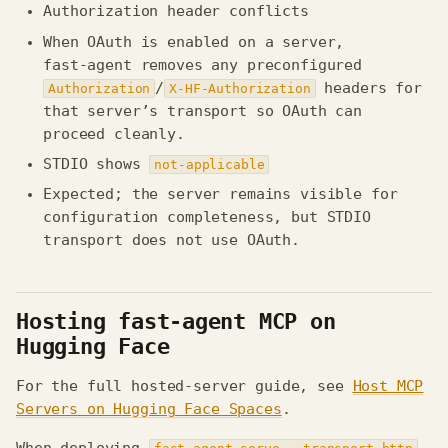
Authorization header conflicts
When OAuth is enabled on a server,
fast‑agent removes any preconfigured
/
headers for
Authorization
X‑HF‑Authorization
that server’s transport so OAuth can
proceed cleanly.
STDIO shows
not-applicable
Expected; the server remains visible for
configuration completeness, but STDIO
transport does not use OAuth.
Hosting fast-agent MCP on
Hugging Face
For the full hosted-server guide, see
Host MCP
Servers on Hugging Face Spaces
.