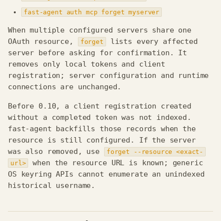
fast-agent auth mcp forget myserver
When multiple configured servers share one
OAuth resource,
lists every affected
forget
server before asking for confirmation. It
removes only local tokens and client
registration; server configuration and runtime
connections are unchanged.
Before 0.10, a client registration created
without a completed token was not indexed.
fast-agent backfills those records when the
resource is still configured. If the server
was also removed, use
forget --resource <exact-
when the resource URL is known; generic
url>
OS keyring APIs cannot enumerate an unindexed
historical username.