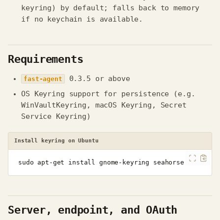
keyring) by default; falls back to memory
if no keychain is available.
Requirements
0.3.5 or above
fast-agent
OS Keyring support for persistence (e.g.
WinVaultKeyring, macOS Keyring, Secret
Service Keyring)
Install keyring on Ubuntu
sudo
apt-get
install
gnome-keyring
Server, endpoint, and OAuth