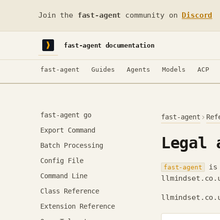
Join the
fast-agent
community on
Discord
fast-agent documentation
fast-agent
Guides
Agents
Models
ACP
fast-agent go
fast-agent
Ref
Export Command
Legal 
Batch Processing
Config File
is 
fast-agent
Command Line
llmindset.co.
Class Reference
llmindset.co.
Extension Reference