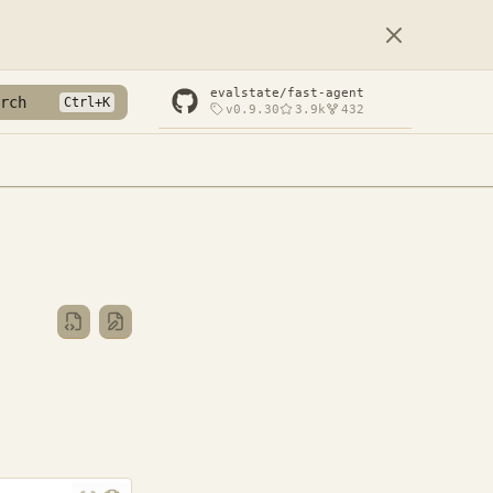
evalstate/fast-agent
rch
v0.9.30
3.9k
432