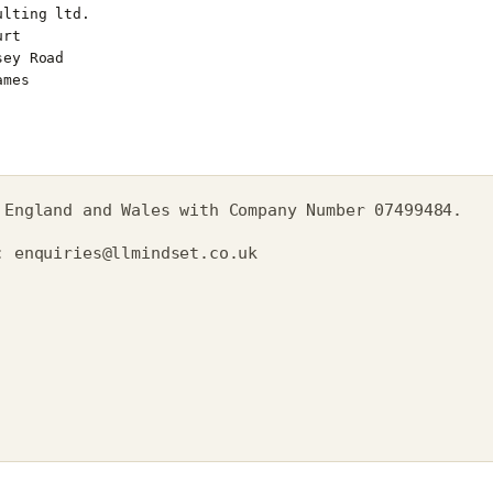
 England and Wales with Company Number 07499484.
t:
enquiries@llmindset.co.uk