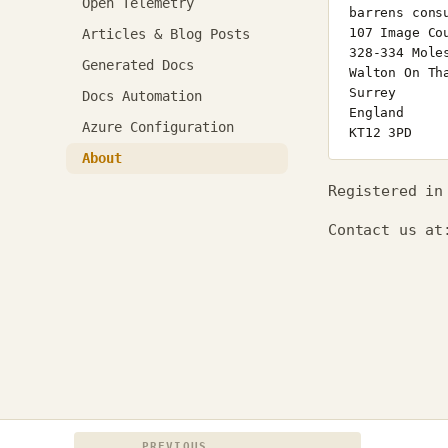
Open Telemetry
Articles & Blog Posts
Generated Docs
Docs Automation
Azure Configuration
About
Registered in
Contact us a
PREVIOUS