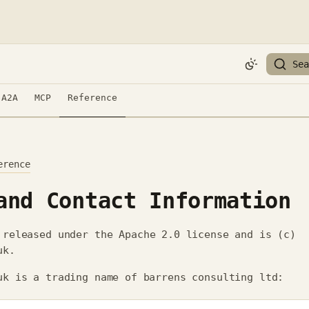
Sea
A2A
MCP
Reference
erence
and Contact Information
released under the Apache 2.0 license and is (c)
uk.
uk is a trading name of barrens consulting ltd: